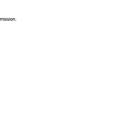
mission.