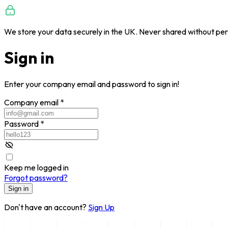
We store your data securely in the UK. Never shared without per
Sign in
Enter your company email and password to sign in!
Company email
*
Password
*
Keep me logged in
Forgot password?
Sign in
Don't have an account?
Sign Up